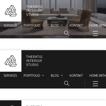
SERVICES
PORTFOLIO
BLOG
KONTAKT
HOME WITH
SERVICES
PORTFOLIO
BLOG
KONTAKT
HOME WITH