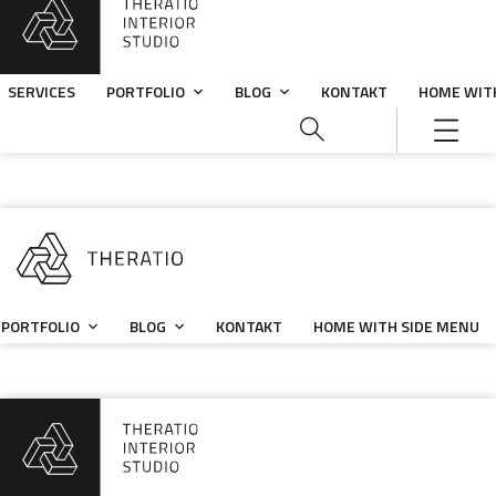
SERVICES
PORTFOLIO
BLOG
KONTAKT
HOME WIT
PORTFOLIO
BLOG
KONTAKT
HOME WITH SIDE MENU