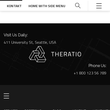
KONTAKT
HOME WITH SIDE MENU
Visit Us Daily:
411 University St, Seattle, USA
Phone Us:
+1 800 123 56 789