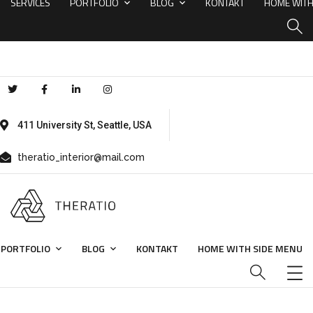
SERVICES
PORTFOLIO
BLOG
KONTAKT
HOME WITH
411 University St, Seattle, USA
theratio_interior@mail.com
PORTFOLIO
BLOG
KONTAKT
HOME WITH SIDE MENU